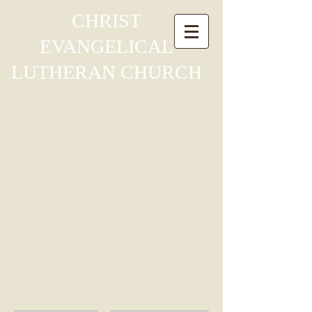
CHRIST
EVANGELICAL
LUTHERAN
CHURCH