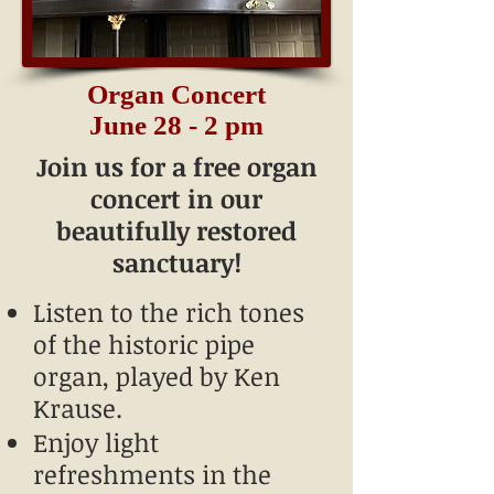
Organ Concert
June 28 - 2 pm
Join us for a free organ
concert in our
beautifully restored
sanctuary!
Listen to the rich tones
of the historic pipe
organ, played by Ken
Krause.
Enjoy light
refreshments in the