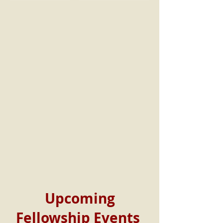
Upcoming
Fellowship Events