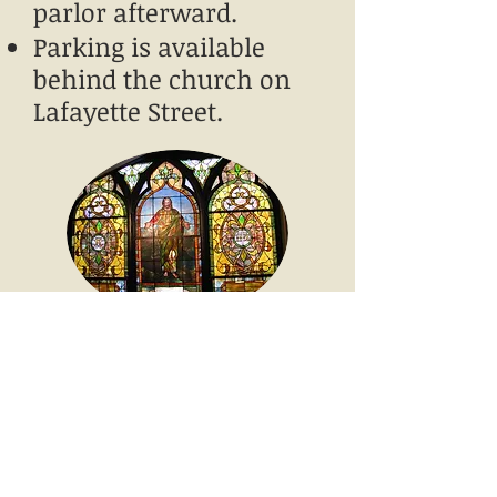
parlor afterward.
Parking is available
behind the church on
Lafayette Street. ​​